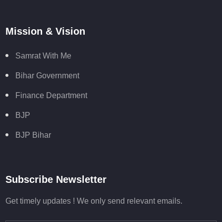
Mission & Vision
Samrat With Me
Bihar Government
Finance Department
BJP
BJP Bihar
Subscribe Newsletter
Get timely updates ! We only send relevant emails.