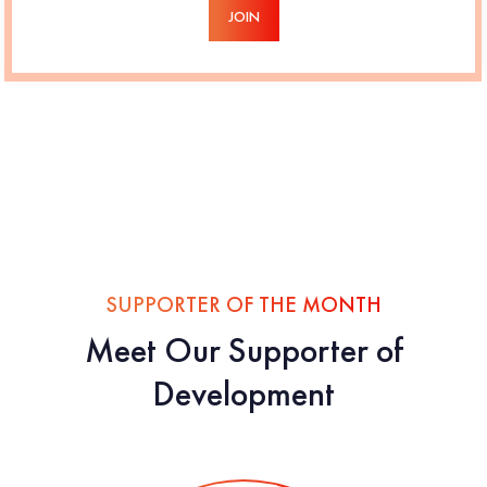
JOIN
SUPPORTER OF THE MONTH
Meet Our Supporter of
Development