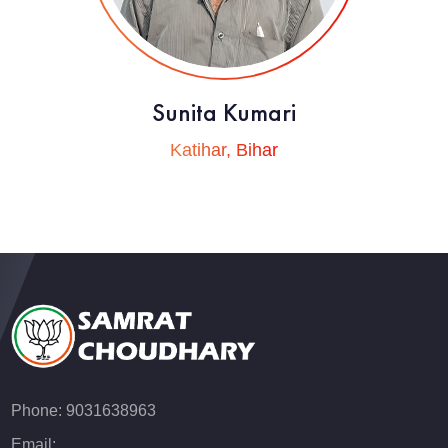
Sunita Kumari
Katihar, Bihar
Phone: 9031638963
Email: