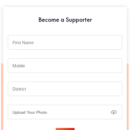
Become a Supporter
Upload Your Photo