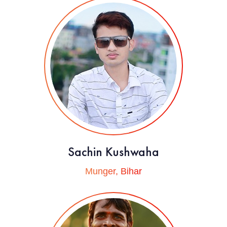
Sachin Kushwaha
Munger, Bihar