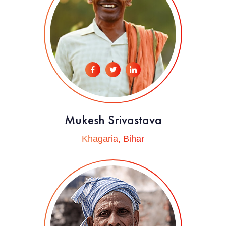
Mukesh Srivastava
Khagaria, Bihar