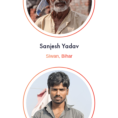
Sanjesh Yadav
Siwan, Bihar