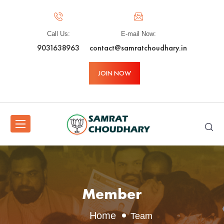
Call Us:
E-mail Now:
9031638963
contact@samratchoudhary.in
JOIN NOW
Member
Home
Team