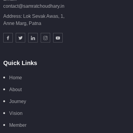
contact@samratchoudhary.in
Address: Lok Sevak Awas, 1,
Anne Marg, Patna
Quick Links
Home
About
Journey
Vision
Member